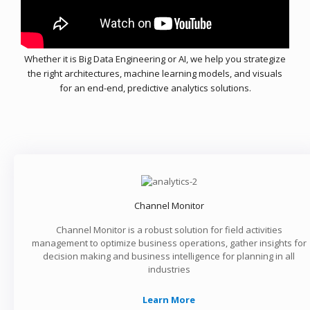
Whether it is Big Data Engineering or AI, we help you strategize
the right architectures, machine learning models, and visuals
for an end-end, predictive analytics solutions.
Channel Monitor
Channel Monitor is a robust solution for field activities
management to optimize business operations, gather insights for
decision making and business intelligence for planning in all
industries
Learn More