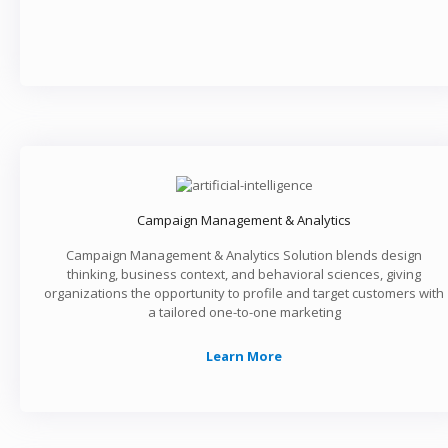
Campaign Management & Analytics
Campaign Management & Analytics Solution blends design
thinking, business context, and behavioral sciences, giving
organizations the opportunity to profile and target customers with
a tailored one-to-one marketing
Learn More