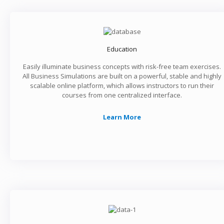
Education
Easily illuminate business concepts with risk-free team exercises.
All Business Simulations are built on a powerful, stable and highly
scalable online platform, which allows instructors to run their
courses from one centralized interface.
Learn More