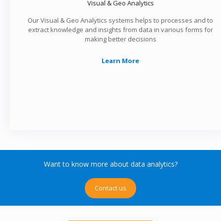
Visual & Geo Analytics
Our Visual & Geo Analytics systems helps to processes and to
extract knowledge and insights from data in various forms for
making better decisions
Learn More
Want to know more about data analytics?
Contact us