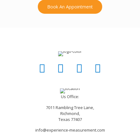
Book An Appointment
Us Office:
7011 Rambling Tree Lane,
Richmond,
Texas 77407
info@experience-measurement.com