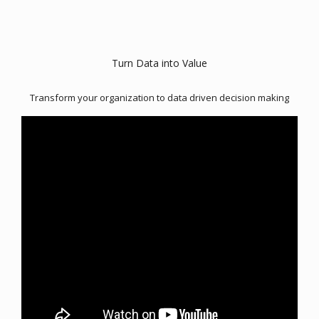
Turn Data into Value
Transform your organization to data driven decision making