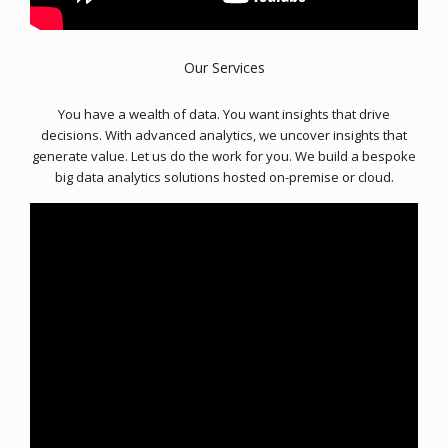
Our Services
You have a wealth of data. You want insights that drive
decisions. With advanced analytics, we uncover insights that
generate value. Let us do the work for you. We build a bespoke
big data analytics solutions hosted on-premise or cloud.