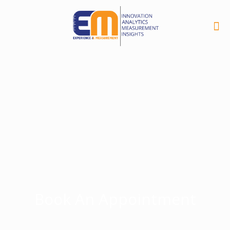
Book An Appointment