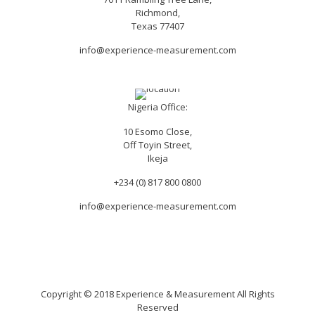
Richmond,
Texas 77407
info@experience-measurement.com
Nigeria Office:
10 Esomo Close,
Off Toyin Street,
Ikeja
+234 (0) 817 800 0800
info@experience-measurement.com
Copyright © 2018 Experience & Measurement All Rights
Reserved