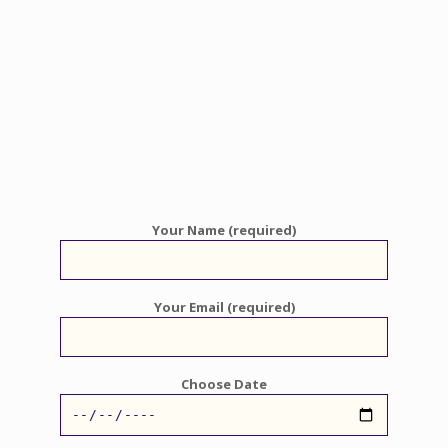
Your Name (required)
Your Email (required)
Choose Date