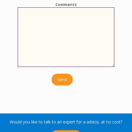
Comments
Would you like to talk to an expert for a advice, at no cost?