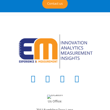
Contact us
Us Office:
7011 Rambling Tree Lane,